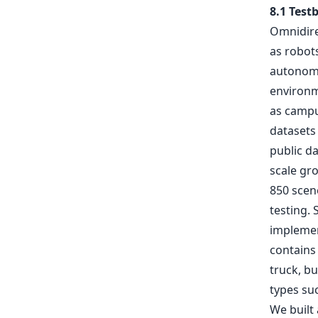
8.1 Test
Omnidirec
as robots
autonomou
environm
as campu
datasets 
public da
scale gr
850 scene
testing. 
implemen
contains 
truck, b
types suc
We built