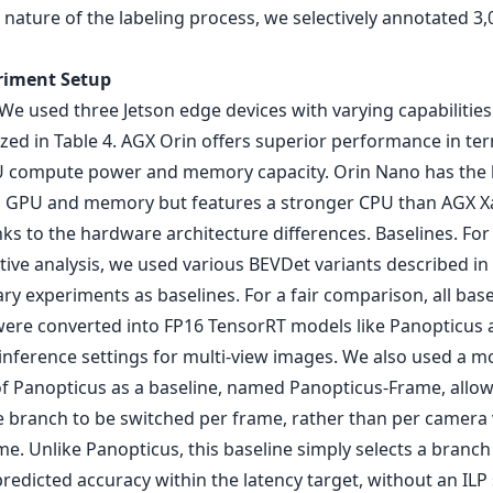
 nature of the labeling process, we selectively annotated 3,
riment Setup
We used three Jetson edge devices with varying capabilities
ed in Table 4. AGX Orin offers superior performance in te
compute power and memory capacity. Orin Nano has the 
 GPU and memory but features a stronger CPU than AGX X
nks to the hardware architecture differences. Baselines. For
ive analysis, we used various BEVDet variants described in
ry experiments as baselines. For a fair comparison, all base
ere converted into FP16 TensorRT models like Panopticus 
inference settings for multi-view images. We also used a m
of Panopticus as a baseline, named Panopticus-Frame, allow
e branch to be switched per frame, rather than per camera 
e. Unlike Panopticus, this baseline simply selects a branch
redicted accuracy within the latency target, without an ILP 