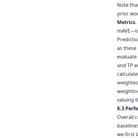
Note tha
prior wo
Metrics
.
mAVE—to 
Predictio
as these 
evaluate
and TP er
calculat
weighted 
weightin
valuing t
8.3 Per
Overall 
baselines
we first