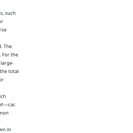
s, such
or
rse
. The
. For the
 large-
the total
or
ich
et—car,
mmon
wn in