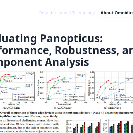
Omnidirectional Technology
About
Omnidire
luating Panopticus:
formance, Robustness, a
ponent Analysis