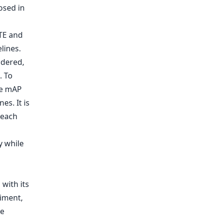
osed in
TE and
lines.
idered,
. To
ne mAP
es. It is
 each
y while
with its
riment,
he