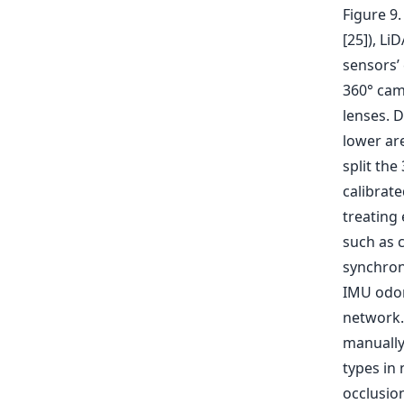
Figure 9
[25]), Li
sensors’
360° cam
lenses. 
lower are
split the
calibrate
treating
such as 
synchron
IMU odom
network. 
manually
types in 
occlusion