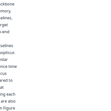
backbone
emory,
elines,
arget
to-end
selines
nopticus
ilar
ence time
icus
ared to
at
ing each
are also
n Figure