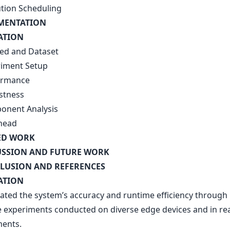
ution Scheduling
EMENTATION
ATION
bed and Dataset
riment Setup
ormance
stness
onent Analysis
head
ED WORK
USSION AND FUTURE WORK
LUSION AND REFERENCES
ATION
ated the system’s accuracy and runtime efficiency through
e experiments conducted on diverse edge devices and in re
ents.