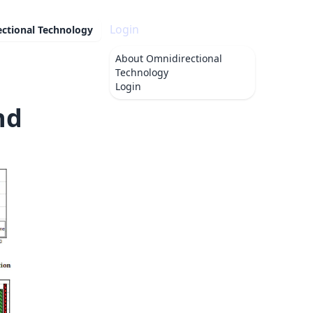
Login
ctional Technology
About
Omnidirectional
Technology
Login
nd