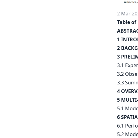
2 Mar 20
Table of 
ABSTRA
1 INTR
2 BACKG
3 PRELI
3.1 Expe
3.2 Obse
3.3 Summ
4 OVERV
5 MULTI
5.1 Mode
6 SPATI
6.1 Perf
5.2 Mode