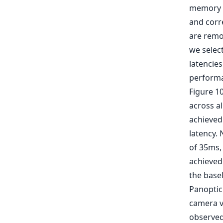
memory a
and corr
are remo
we selec
latencies
perform
Figure 1
across al
achieved
latency.
of 35ms,
achieved
the base
Panoptic
camera v
observed