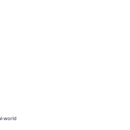
al-world