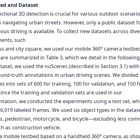
bed and Dataset
tional 3D detection is crucial for various outdoor scenario
 navigating urban streets. However, only a public dataset f
s driving is available. To collect new datasets across dive
ents, such
s and city square, we used our mobile 360° camera testbed
are summarized in Table 3, which we detail in the following
taset, we used the nuScenes (described in Section 3.1) with
ound-truth annotations in urban driving scenes. We divided 
s into sets of 600 for training, 100 for validation, and 150 f
Since the training and validation sets are used in our
tation, we conducted the experiments using a test set, wh
6,019 labeled frames. We used six object types in the datas
us, pedestrian, motorcycle, and bicycle—excluding less co
h as construction vehicle.
 a mobile testbed based on a handheld 360° camera, as sho