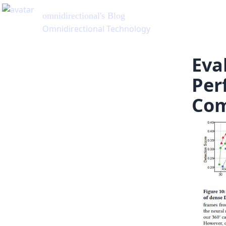
Eva
Per
Com