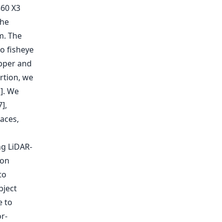
360 X3
the
m. The
o fisheye
upper and
rtion, we
3]. We
],
aces,
ng LiDAR-
ion
to
bject
e to
r-