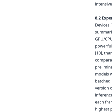
intensive
8.2 Expe
Devices. 
summariz
GPU/CPU 
powerful
[10], tha
comparat
prelimina
models w
batched 
version 
inferenc
each fram
highest p