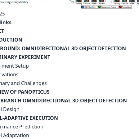
25
links
CT
ODUCTION
ROUND: OMNIDIRECTIONAL 3D OBJECT DETECTION
MINARY EXPERIMENT
riment Setup
rvations
ary and Challenges
IEW OF PANOPTICUS
-BRANCH OMNIDIRECTIONAL 3D OBJECT DETECTION
l Design
AL-ADAPTIVE EXECUTION
ormance Prediction
l Adaptation