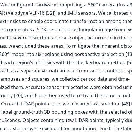
. We configured hardware comprising a 360° camera (Insta
DAR (Velodyne VLP-16 [32]), and IMU sensors. We calibrated 
 extrinsics to enable coordinate transformation among the
era generates a 5.7K resolution rectangular image from tw
Due to severe distortion and rare object occurrence in the 
as, we excluded these areas. To mitigate the inherent disto
 360° image into six regions using perspective projection [1
d each region’s intrinsics with the checkerboard method [57
 each as a separate virtual camera. From various outdoor sp
campuses and squares, we collected sensor data and time-
ized them. Accurate sensor trajectories were obtained usi
etry [20], which are then used to re-train the camera mot
On each LiDAR point cloud, we use an AI-assisted tool [48] 
 label ground-truth 3D bounding boxes with the selected o
nuScenes. Objects containing few LiDAR points, typically du
 or distance, were excluded for annotation. Due to the labo