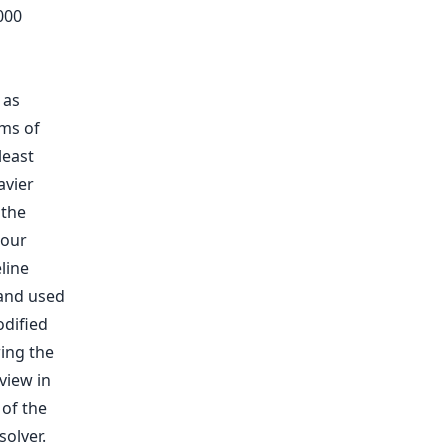
000
 as
rms of
least
avier
 the
 our
line
and used
odified
ing the
view in
 of the
solver.