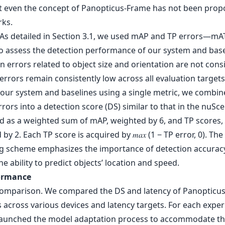
t even the concept of Panopticus-Frame has not been prop
rks.
 As detailed in Section 3.1, we used mAP and TP errors—mA
assess the detection performance of our system and base
n errors related to object size and orientation are not cons
errors remain consistently low across all evaluation targets
 our system and baselines using a single metric, we combi
rors into a detection score (DS) similar to that in the nuScen
ed as a weighted sum of mAP, weighted by 6, and TP scores,
by 2. Each TP score is acquired by 𝑚𝑎𝑥 (1 − TP error, 0). The
g scheme emphasizes the importance of detection accurac
he ability to predict objects’ location and speed.
formance
comparison. We compared the DS and latency of Panopticus 
 across various devices and latency targets. For each expe
 launched the model adaptation process to accommodate t