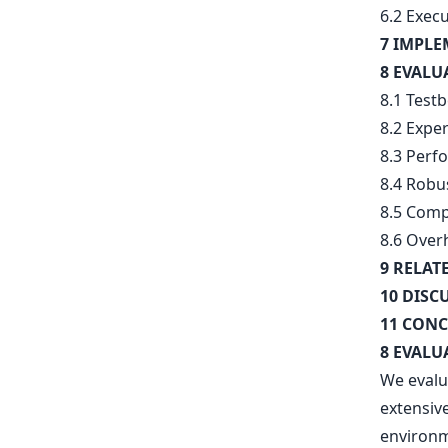
6.2 Exec
7 IMPL
8 EVALU
8.1 Test
8.2 Expe
8.3 Perf
8.4 Robu
8.5 Comp
8.6 Over
9 RELAT
10 DISC
11 CONC
8 EVALU
We evalu
extensiv
environm