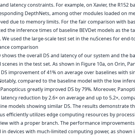
nd latency constraints. For example, on Xavier, the R152 
esponding DepthNets, among other modules loaded on m
ved due to memory limits. For the fair comparison with bas
ted the inference times of baseline BEVDet models as the t
. We used the large-scale test set in the nuScenes for end-
ance comparison
0 shows the overall DS and latency of our system and the ba
l scenes in the test set. As shown in Figure 10a, on Orin, Pa
 DS improvement of 41% on average over baselines with sim
 Notably, compared to the baseline model with the low infer
 Panopticus greatly improved DS by 79%. Moreover, Panopt
 latency reduction by 2.6× on average and up to 5.2×, comp
line models showing similar DS. The results demonstrate th
us efficiently utilizes edge computing resources by process
iew with a proper branch. The performance improvements 
 in devices with much-limited computing power, as shown i