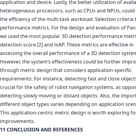
application and device. Lastly, the better utilization of avail
heterogeneous processors, such as CPUs and NPUs, could
the efficiency of the multi-task workload. Selection criteria 
performance metrics. For the design and evaluation of Pan
we used the most popular 3D detection performance metr
detection score [2] and mAP. These metrics are effective in
assessing the overall performance of a 3D detection syste
However, the system’s effectiveness could be further impr
through metric design that considers application-specific
requirements. For instance, detecting fast and close objects
crucial for the safety of robot navigation systems, as oppo
detecting slowly moving or distant objects. Also, the impor
different object types varies depending on application scen
This application-centric metric design is worth exploring fo
improvements.
11 CONCLUSION AND REFERENCES