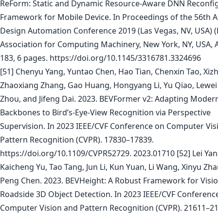
ReForm: Static and Dynamic Resource-Aware DNN Reconfi
Framework for Mobile Device. In Proceedings of the 56th 
Design Automation Conference 2019 (Las Vegas, NV, USA) (
Association for Computing Machinery, New York, NY, USA, A
183, 6 pages. https://doi.org/10.1145/3316781.3324696
[51] Chenyu Yang, Yuntao Chen, Hao Tian, Chenxin Tao, Xiz
Zhaoxiang Zhang, Gao Huang, Hongyang Li, Yu Qiao, Lewei L
Zhou, and Jifeng Dai. 2023. BEVFormer v2: Adapting Moder
Backbones to Bird’s-Eye-View Recognition via Perspective
Supervision. In 2023 IEEE/CVF Conference on Computer Vis
Pattern Recognition (CVPR). 17830–17839.
https://doi.org/10.1109/CVPR52729. 2023.01710 [52] Lei Yan
Kaicheng Yu, Tao Tang, Jun Li, Kun Yuan, Li Wang, Xinyu Zh
Peng Chen. 2023. BEVHeight: A Robust Framework for Visi
Roadside 3D Object Detection. In 2023 IEEE/CVF Conferenc
Computer Vision and Pattern Recognition (CVPR). 21611–21