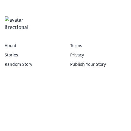
omnidirectional
About
Terms
Stories
Privacy
Random Story
Publish Your Story