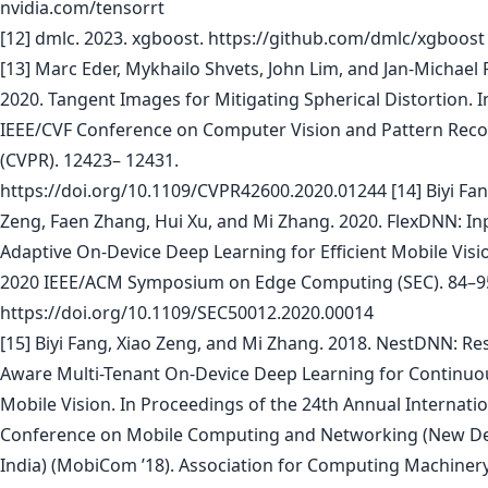
nvidia.com/tensorrt
[12] dmlc. 2023. xgboost. https://github.com/dmlc/xgboost
[13] Marc Eder, Mykhailo Shvets, John Lim, and Jan-Michael
2020. Tangent Images for Mitigating Spherical Distortion. I
IEEE/CVF Conference on Computer Vision and Pattern Reco
(CVPR). 12423– 12431.
https://doi.org/10.1109/CVPR42600.2020.01244 [14] Biyi Fan
Zeng, Faen Zhang, Hui Xu, and Mi Zhang. 2020. FlexDNN: In
Adaptive On-Device Deep Learning for Efficient Mobile Visio
2020 IEEE/ACM Symposium on Edge Computing (SEC). 84–9
https://doi.org/10.1109/SEC50012.2020.00014
[15] Biyi Fang, Xiao Zeng, and Mi Zhang. 2018. NestDNN: Re
Aware Multi-Tenant On-Device Deep Learning for Continuo
Mobile Vision. In Proceedings of the 24th Annual Internati
Conference on Mobile Computing and Networking (New De
India) (MobiCom ’18). Association for Computing Machiner