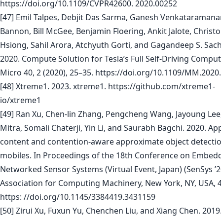
https://doi.org/10.1109/CVPR42600. 2020.00252
[47] Emil Talpes, Debjit Das Sarma, Ganesh Venkataramana
Bannon, Bill McGee, Benjamin Floering, Ankit Jalote, Christ
Hsiong, Sahil Arora, Atchyuth Gorti, and Gagandeep S. Sac
2020. Compute Solution for Tesla’s Full Self-Driving Comput
Micro 40, 2 (2020), 25–35. https://doi.org/10.1109/MM.202
[48] Xtreme1. 2023. xtreme1. https://github.com/xtreme1-
io/xtreme1
[49] Ran Xu, Chen-lin Zhang, Pengcheng Wang, Jayoung Lee
Mitra, Somali Chaterji, Yin Li, and Saurabh Bagchi. 2020. A
content and contention-aware approximate object detectio
mobiles. In Proceedings of the 18th Conference on Embed
Networked Sensor Systems (Virtual Event, Japan) (SenSys ’2
Association for Computing Machinery, New York, NY, USA, 
https: //doi.org/10.1145/3384419.3431159
[50] Zirui Xu, Fuxun Yu, Chenchen Liu, and Xiang Chen. 2019