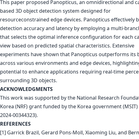
This paper proposed Panopticus, an omnidirectional and 
based 3D object detection system designed for
resourceconstrained edge devices. Panopticus effectively 
detection accuracy and latency by employing a multi-bran
that selects the optimal inference configuration for each 
view based on predicted spatial characteristics. Extensive
experiments have shown that Panopticus outperforms its 
across various environments and edge devices, highlighting
potential to enhance applications requiring real-time perce
surrounding 3D objects.
ACKNOWLEDGMENTS
This work was supported by the National Research Foundat
Korea (NRF) grant funded by the Korea government (MSIT) 
2024-00344323).
REFERENCES
[1] Garrick Brazil, Gerard Pons-Moll, Xiaoming Liu, and Bern