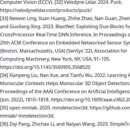
Computer Vision (ECCV). [32] Velodyne Lidar. 2024. Puck.
https://velodynelidar.com/products/puck/
[33] Neiwen Ling, Xuan Huang, Zhihe Zhao, Nan Guan, Zhen
and Guoliang Xing. 2023. BlastNet: Exploiting Duo-Blocks fo
CrossProcessor Real-Time DNN Inference. In Proceedings o
20th ACM Conference on Embedded Networked Sensor Sy
(Boston, Massachusetts, USA) (SenSys ’22). Association for
Computing Machinery, New York, NY, USA, 91–105.
https://doi.org/10.1145/3560905.3568520
[34] Xianpeng Liu, Nan Xue, and Tianfu Wu. 2022. Learning A
Monocular Contexts Helps Monocular 3D Object Detection
Proceedings of the AAAI Conference on Artificial Intelligenc
(Jun. 2022), 1810–1818. https://doi.org/10.1609/aaai.v36i2.
[35] open mmlab. 2020. mmdetection3d. https://github.co
mmlab/ mmdetection3d.
[36] Ziqi Pang, Zhichao Li, and Naiyan Wang. 2023. SimpleTr