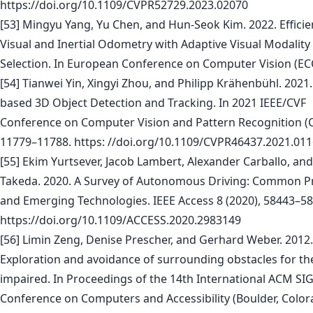
https://doi.org/10.1109/CVPR52729.2023.02070
[53] Mingyu Yang, Yu Chen, and Hun-Seok Kim. 2022. Effici
Visual and Inertial Odometry with Adaptive Visual Modality
Selection. In European Conference on Computer Vision (EC
[54] Tianwei Yin, Xingyi Zhou, and Philipp Krähenbühl. 2021.
based 3D Object Detection and Tracking. In 2021 IEEE/CVF
Conference on Computer Vision and Pattern Recognition (
11779–11788. https: //doi.org/10.1109/CVPR46437.2021.01
[55] Ekim Yurtsever, Jacob Lambert, Alexander Carballo, an
Takeda. 2020. A Survey of Autonomous Driving: Common Pr
and Emerging Technologies. IEEE Access 8 (2020), 58443–58
https://doi.org/10.1109/ACCESS.2020.2983149
[56] Limin Zeng, Denise Prescher, and Gerhard Weber. 2012.
Exploration and avoidance of surrounding obstacles for the
impaired. In Proceedings of the 14th International ACM S
Conference on Computers and Accessibility (Boulder, Color