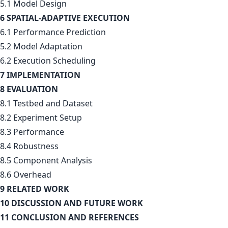
5.1 Model Design
6 SPATIAL-ADAPTIVE EXECUTION
6.1 Performance Prediction
5.2 Model Adaptation
6.2 Execution Scheduling
7 IMPLEMENTATION
8 EVALUATION
8.1 Testbed and Dataset
8.2 Experiment Setup
8.3 Performance
8.4 Robustness
8.5 Component Analysis
8.6 Overhead
9 RELATED WORK
10 DISCUSSION AND FUTURE WORK
11 CONCLUSION AND REFERENCES