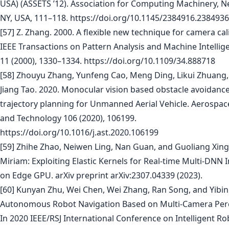
USA) (ASSETS ’12). Association for Computing Machinery, N
NY, USA, 111–118. https://doi.org/10.1145/2384916.2384936
[57] Z. Zhang. 2000. A flexible new technique for camera cal
IEEE Transactions on Pattern Analysis and Machine Intellig
11 (2000), 1330–1334. https://doi.org/10.1109/34.888718
[58] Zhouyu Zhang, Yunfeng Cao, Meng Ding, Likui Zhuang,
Jiang Tao. 2020. Monocular vision based obstacle avoidanc
trajectory planning for Unmanned Aerial Vehicle. Aerospac
and Technology 106 (2020), 106199.
https://doi.org/10.1016/j.ast.2020.106199
[59] Zhihe Zhao, Neiwen Ling, Nan Guan, and Guoliang Xing
Miriam: Exploiting Elastic Kernels for Real-time Multi-DNN 
on Edge GPU. arXiv preprint arXiv:2307.04339 (2023).
[60] Kunyan Zhu, Wei Chen, Wei Zhang, Ran Song, and Yibin 
Autonomous Robot Navigation Based on Multi-Camera Per
In 2020 IEEE/RSJ International Conference on Intelligent R