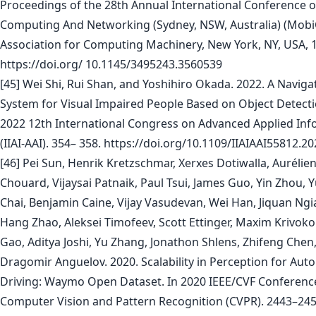
Proceedings of the 28th Annual International Conference 
Computing And Networking (Sydney, NSW, Australia) (Mobi
Association for Computing Machinery, New York, NY, USA, 
https://doi.org/ 10.1145/3495243.3560539
[45] Wei Shi, Rui Shan, and Yoshihiro Okada. 2022. A Naviga
System for Visual Impaired People Based on Object Detecti
2022 12th International Congress on Advanced Applied Inf
(IIAI-AAI). 354– 358. https://doi.org/10.1109/IIAIAAI55812.2
[46] Pei Sun, Henrik Kretzschmar, Xerxes Dotiwalla, Aurélie
Chouard, Vijaysai Patnaik, Paul Tsui, James Guo, Yin Zhou, 
Chai, Benjamin Caine, Vijay Vasudevan, Wei Han, Jiquan Ng
Hang Zhao, Aleksei Timofeev, Scott Ettinger, Maxim Krivok
Gao, Aditya Joshi, Yu Zhang, Jonathon Shlens, Zhifeng Chen
Dragomir Anguelov. 2020. Scalability in Perception for Au
Driving: Waymo Open Dataset. In 2020 IEEE/CVF Conferenc
Computer Vision and Pattern Recognition (CVPR). 2443–245