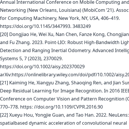
Annual International Conference on Mobile Computing an
Networking (New Orleans, Louisiana) (MobiCom ’21). Assoc
for Computing Machinery, New York, NY, USA, 406–419.
https://doi.org/10.1145/3447993. 3483249
[20] Dongjiao He, Wei Xu, Nan Chen, Fanze Kong, Chongjian
and Fu Zhang. 2023. Point-LIO: Robust High-Bandwidth Lig
Detection and Ranging Inertial Odometry. Advanced Intelli
Systems 5, 7 (2023), 2370029.
https://doi.org/10.1002/aisy.202370029
arXiv:https://onlinelibrary.wiley.com/doi/pdf/10.1002/aisy.
[21] Kaiming He, Xiangyu Zhang, Shaoqing Ren, and Jian Sun
Deep Residual Learning for Image Recognition. In 2016 IEE
Conference on Computer Vision and Pattern Recognition (
770–778. https: //doi.org/10.1109/CVPR.2016.90
[22] Xueyu Hou, Yongjie Guan, and Tao Han. 2022. NeuLens:
spatialbased dynamic acceleration of convolutional neural