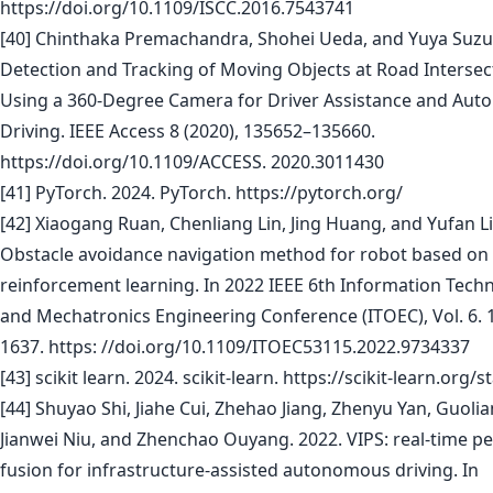
https://doi.org/10.1109/ISCC.2016.7543741
[40] Chinthaka Premachandra, Shohei Ueda, and Yuya Suzuk
Detection and Tracking of Moving Objects at Road Intersec
Using a 360-Degree Camera for Driver Assistance and Aut
Driving. IEEE Access 8 (2020), 135652–135660.
https://doi.org/10.1109/ACCESS. 2020.3011430
[41] PyTorch. 2024. PyTorch. https://pytorch.org/
[42] Xiaogang Ruan, Chenliang Lin, Jing Huang, and Yufan Li
Obstacle avoidance navigation method for robot based on
reinforcement learning. In 2022 IEEE 6th Information Tech
and Mechatronics Engineering Conference (ITOEC), Vol. 6. 
1637. https: //doi.org/10.1109/ITOEC53115.2022.9734337
[43] scikit learn. 2024. scikit-learn. https://scikit-learn.org/s
[44] Shuyao Shi, Jiahe Cui, Zhehao Jiang, Zhenyu Yan, Guolia
Jianwei Niu, and Zhenchao Ouyang. 2022. VIPS: real-time p
fusion for infrastructure-assisted autonomous driving. In