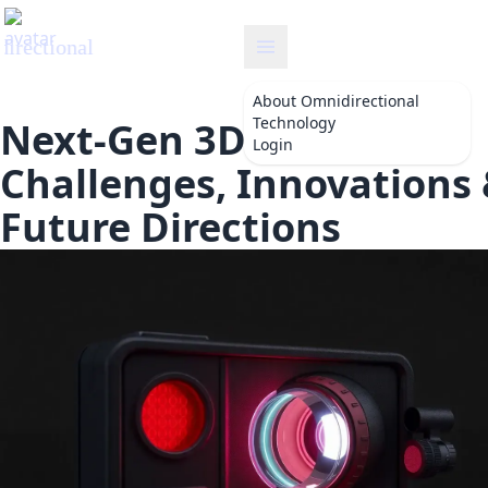
omnidirectional
About
Omnidirectional
Technology
Next-Gen 3D Detection:
Login
Challenges, Innovations
Future Directions