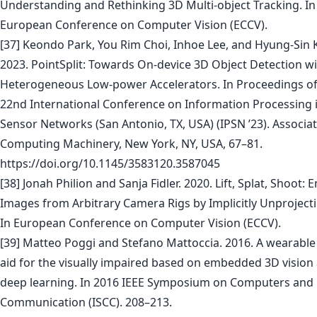
Understanding and Rethinking 3D Multi-object Tracking. In
European Conference on Computer Vision (ECCV).
[37] Keondo Park, You Rim Choi, Inhoe Lee, and Hyung-Sin 
2023. PointSplit: Towards On-device 3D Object Detection w
Heterogeneous Low-power Accelerators. In Proceedings of
22nd International Conference on Information Processing 
Sensor Networks (San Antonio, TX, USA) (IPSN ’23). Associat
Computing Machinery, New York, NY, USA, 67–81.
https://doi.org/10.1145/3583120.3587045
[38] Jonah Philion and Sanja Fidler. 2020. Lift, Splat, Shoot:
Images from Arbitrary Camera Rigs by Implicitly Unprojecti
In European Conference on Computer Vision (ECCV).
[39] Matteo Poggi and Stefano Mattoccia. 2016. A wearable
aid for the visually impaired based on embedded 3D vision
deep learning. In 2016 IEEE Symposium on Computers and
Communication (ISCC). 208–213.