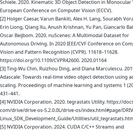
Schiele. 2020. Kinematic 3D Object Detection in Monocular 
European Conference on Computer Vision (ECCV).
[2] Holger Caesar, Varun Bankiti, Alex H. Lang, Sourabh Vor
Erin Liong, Qiang Xu, Anush Krishnan, Yu Pan, Giancarlo Ba
Oscar Beijbom. 2020. nuScenes: A Multimodal Dataset for
Autonomous Driving. In 2020 IEEE/CVF Conference on Com
Vision and Pattern Recognition (CVPR). 11618–11628.
https://doi.org/10.1109/CVPR42600. 2020.01164
[3] Ting-Wu Chin, Ruizhou Ding, and Diana Marculescu. 201
Adascale: Towards real-time video object detection using a
scaling. Proceedings of machine learning and systems 1 (20
431–441.
[4] NVIDIA Corporation. 2020. tegrastats Utility. https://docs
com/drive/drive-os-5.2.0.0L/drive-os/index.html#page/DRI
Linux_SDK_Development_Guide/Utilities/util_tegrastats.ht
[5] NVIDIA Corporation. 2024. CUDA C/C++ Streams and