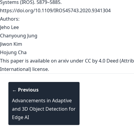
Systems (IROS). 5879–5885.
https://doi.org/10.1109/IROS45743.2020.9341304
Authors:
Jeho Lee
Chanyoung Jung
Jiwon Kim
Hojung Cha
This paper is
available on arxiv
under CC by 4.0 Deed (Attrib
International) license.
← Previous
Advancements in Adaptive
and 3D Object Detection for
Edge AI