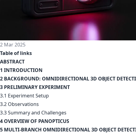
2 Mar 2025
Table of links
ABSTRACT
1 INTRODUCTION
2 BACKGROUND: OMNIDIRECTIONAL 3D OBJECT DETECT
3 PRELIMINARY EXPERIMENT
3.1 Experiment Setup
3.2 Observations
3.3 Summary and Challenges
4 OVERVIEW OF PANOPTICUS
5 MULTI-BRANCH OMNIDIRECTIONAL 3D OBJECT DETEC