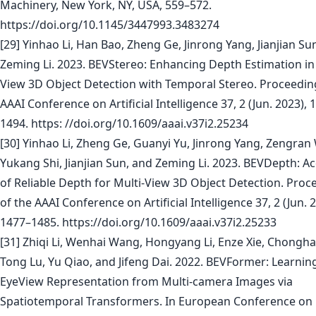
Machinery, New York, NY, USA, 559–572.
https://doi.org/10.1145/3447993.3483274
[29] Yinhao Li, Han Bao, Zheng Ge, Jinrong Yang, Jianjian Su
Zeming Li. 2023. BEVStereo: Enhancing Depth Estimation in 
View 3D Object Detection with Temporal Stereo. Proceedin
AAAI Conference on Artificial Intelligence 37, 2 (Jun. 2023), 
1494. https: //doi.org/10.1609/aaai.v37i2.25234
[30] Yinhao Li, Zheng Ge, Guanyi Yu, Jinrong Yang, Zengran
Yukang Shi, Jianjian Sun, and Zeming Li. 2023. BEVDepth: Ac
of Reliable Depth for Multi-View 3D Object Detection. Proc
of the AAAI Conference on Artificial Intelligence 37, 2 (Jun. 
1477–1485. https://doi.org/10.1609/aaai.v37i2.25233
[31] Zhiqi Li, Wenhai Wang, Hongyang Li, Enze Xie, Chongh
Tong Lu, Yu Qiao, and Jifeng Dai. 2022. BEVFormer: Learning
EyeView Representation from Multi-camera Images via
Spatiotemporal Transformers. In European Conference on