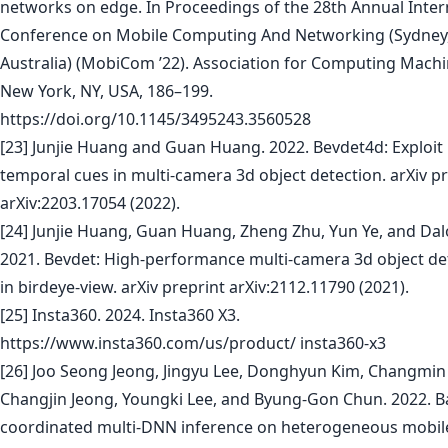
networks on edge. In Proceedings of the 28th Annual Inter
Conference on Mobile Computing And Networking (Sydney
Australia) (MobiCom ’22). Association for Computing Machi
New York, NY, USA, 186–199.
https://doi.org/10.1145/3495243.3560528
[23] Junjie Huang and Guan Huang. 2022. Bevdet4d: Exploit
temporal cues in multi-camera 3d object detection. arXiv p
arXiv:2203.17054 (2022).
[24] Junjie Huang, Guan Huang, Zheng Zhu, Yun Ye, and Da
2021. Bevdet: High-performance multi-camera 3d object de
in birdeye-view. arXiv preprint arXiv:2112.11790 (2021).
[25] Insta360. 2024. Insta360 X3.
https://www.insta360.com/us/product/ insta360-x3
[26] Joo Seong Jeong, Jingyu Lee, Donghyun Kim, Changmin 
Changjin Jeong, Youngki Lee, and Byung-Gon Chun. 2022. B
coordinated multi-DNN inference on heterogeneous mobil