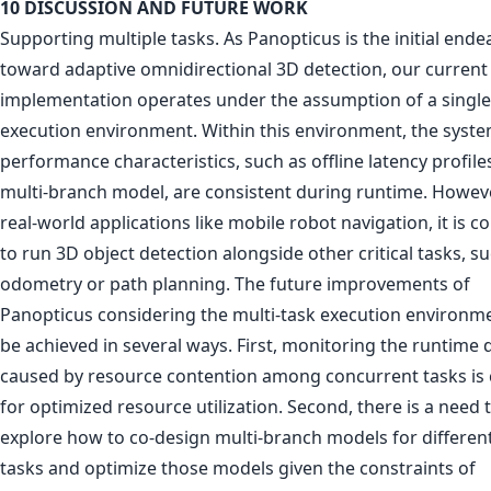
10 DISCUSSION AND FUTURE WORK
Supporting multiple tasks. As Panopticus is the initial ende
toward adaptive omnidirectional 3D detection, our current
implementation operates under the assumption of a single
execution environment. Within this environment, the syste
performance characteristics, such as offline latency profile
multi-branch model, are consistent during runtime. Howeve
real-world applications like mobile robot navigation, it is
to run 3D object detection alongside other critical tasks, s
odometry or path planning. The future improvements of
Panopticus considering the multi-task execution environm
be achieved in several ways. First, monitoring the runtime
caused by resource contention among concurrent tasks is 
for optimized resource utilization. Second, there is a need 
explore how to co-design multi-branch models for differen
tasks and optimize those models given the constraints of