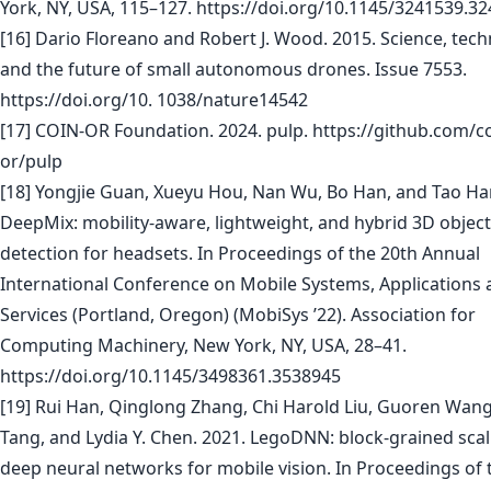
York, NY, USA, 115–127. https://doi.org/10.1145/3241539.3
[16] Dario Floreano and Robert J. Wood. 2015. Science, tec
and the future of small autonomous drones. Issue 7553.
https://doi.org/10. 1038/nature14542
[17] COIN-OR Foundation. 2024. pulp. https://github.com/co
or/pulp
[18] Yongjie Guan, Xueyu Hou, Nan Wu, Bo Han, and Tao Ha
DeepMix: mobility-aware, lightweight, and hybrid 3D object
detection for headsets. In Proceedings of the 20th Annual
International Conference on Mobile Systems, Applications
Services (Portland, Oregon) (MobiSys ’22). Association for
Computing Machinery, New York, NY, USA, 28–41.
https://doi.org/10.1145/3498361.3538945
[19] Rui Han, Qinglong Zhang, Chi Harold Liu, Guoren Wang,
Tang, and Lydia Y. Chen. 2021. LegoDNN: block-grained scal
deep neural networks for mobile vision. In Proceedings of 