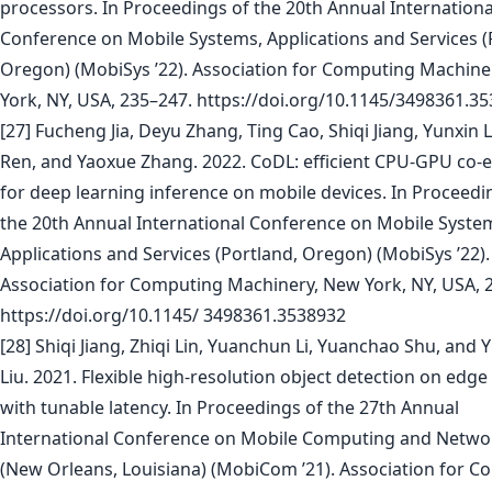
processors. In Proceedings of the 20th Annual Internationa
Conference on Mobile Systems, Applications and Services (
Oregon) (MobiSys ’22). Association for Computing Machine
York, NY, USA, 235–247. https://doi.org/10.1145/3498361.3
[27] Fucheng Jia, Deyu Zhang, Ting Cao, Shiqi Jiang, Yunxin Li
Ren, and Yaoxue Zhang. 2022. CoDL: efficient CPU-GPU co-
for deep learning inference on mobile devices. In Proceedi
the 20th Annual International Conference on Mobile Syste
Applications and Services (Portland, Oregon) (MobiSys ’22).
Association for Computing Machinery, New York, NY, USA, 
https://doi.org/10.1145/ 3498361.3538932
[28] Shiqi Jiang, Zhiqi Lin, Yuanchun Li, Yuanchao Shu, and 
Liu. 2021. Flexible high-resolution object detection on edge
with tunable latency. In Proceedings of the 27th Annual
International Conference on Mobile Computing and Netwo
(New Orleans, Louisiana) (MobiCom ’21). Association for 