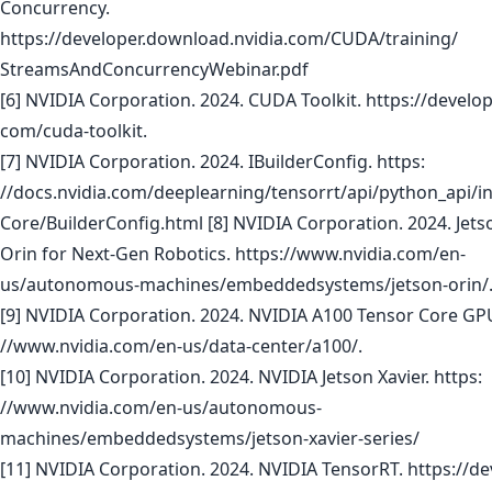
Concurrency.
https://developer.download.nvidia.com/CUDA/training/
StreamsAndConcurrencyWebinar.pdf
[6] NVIDIA Corporation. 2024. CUDA Toolkit. https://develope
com/cuda-toolkit.
[7] NVIDIA Corporation. 2024. IBuilderConfig. https:
//docs.nvidia.com/deeplearning/tensorrt/api/python_api/in
Core/BuilderConfig.html [8] NVIDIA Corporation. 2024. Jet
Orin for Next-Gen Robotics. https://www.nvidia.com/en-
us/autonomous-machines/embeddedsystems/jetson-orin/
[9] NVIDIA Corporation. 2024. NVIDIA A100 Tensor Core GPU
//www.nvidia.com/en-us/data-center/a100/.
[10] NVIDIA Corporation. 2024. NVIDIA Jetson Xavier. https:
//www.nvidia.com/en-us/autonomous-
machines/embeddedsystems/jetson-xavier-series/
[11] NVIDIA Corporation. 2024. NVIDIA TensorRT. https://de